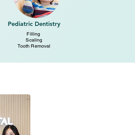
Pediatric Dentistry
Filling
Scaling
Tooth Removal