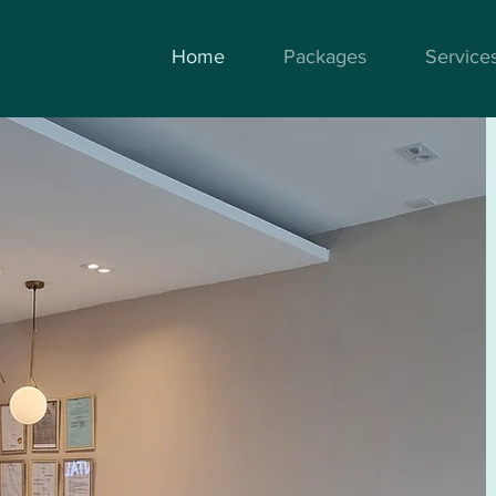
Home
Packages
Service