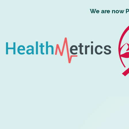
We are now P