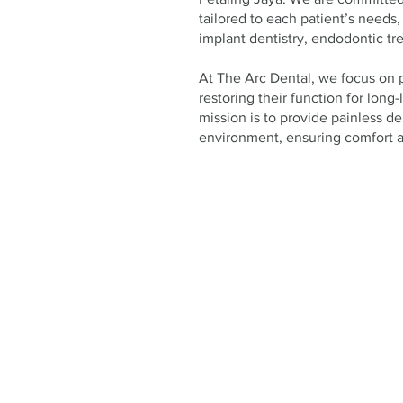
tailored to each patient’s needs,
implant dentistry, endodontic tre
At The Arc Dental, we focus on 
restoring their function for long-
mission is to provide painless den
environment, ensuring comfort at