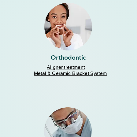
Orthodontic
Aligner treatment
Metal & Ceramic Bracket System