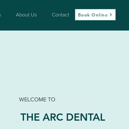
s
About Us
Contact
Book Online
WELCOME TO
THE ARC DENTAL