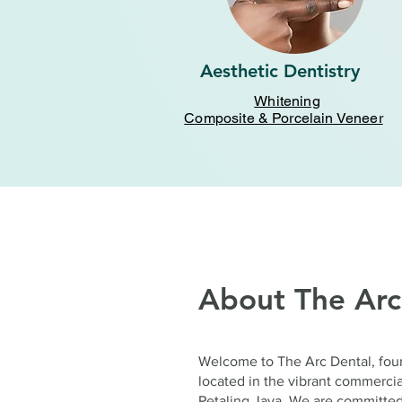
Aesthetic Dentistry
Whitening
Composite & Porcelain Veneer
About The Arc
Welcome to The Arc Dental, fou
located in the vibrant commerc
Petaling Jaya. We are committed 