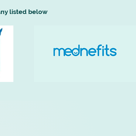
ny listed below