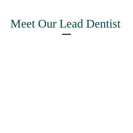
Meet Our Lead Dentist