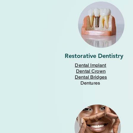
Restorative Dentistry
Dental Implant
Dental Crown
Dental Bridges
Dentures