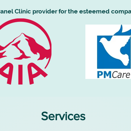
anel Clinic provider for the esteemed compa
Services