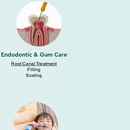
Endodontic & Gum Care
Root Canal Treatment
Filling
Scaling