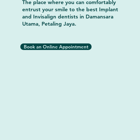
The place where you can comfortably
entrust your smile to the best Implant
and Invisalign dentists in Damansara
Utama, Petaling Jaya.
Book an Online Appointment