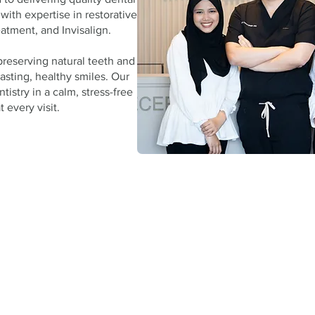
 with expertise in restorative and
atment, and Invisalign.
preserving natural teeth and
lasting, healthy smiles. Our
tistry in a calm, stress-free
 every visit.