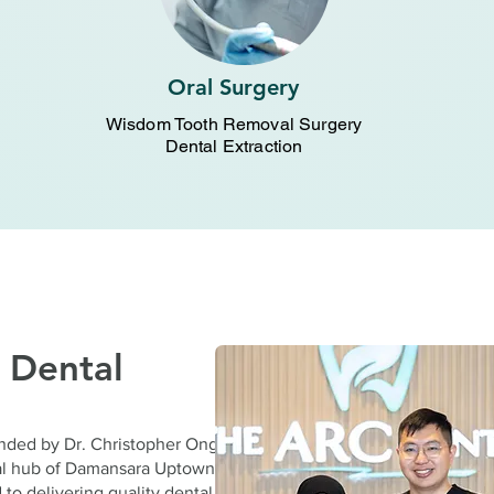
Oral Surgery
Wisdom Tooth Removal Surgery
Dental Extraction
About Us
 Dental
nded by Dr. Christopher Ong and
ial hub of Damansara Uptown,
to delivering quality dental care