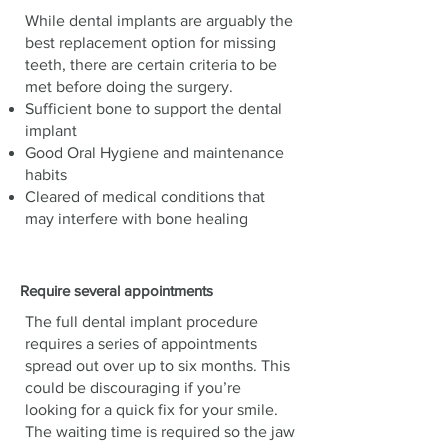
While dental implants are arguably the
best replacement option for missing
teeth, there are certain criteria to be
met before doing the surgery.
Sufficient bone to support the dental
implant
Good Oral Hygiene and maintenance
habits
Cleared of medical conditions that
may interfere with bone healing
Require several appointments
The full dental implant procedure
requires a series of appointments
spread out over up to six months. This
could be discouraging if you’re
looking for a quick fix for your smile.
The waiting time is required so the jaw