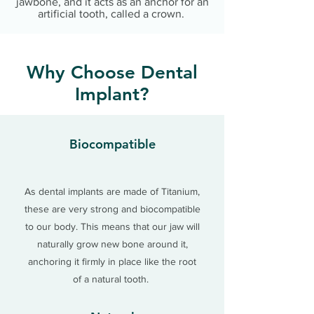
jawbone, and it acts as an anchor for an
artificial tooth, called a crown.
Why Choose Dental
Implant?
Biocompatible
As dental implants are made of Titanium,
these are very strong and
biocompatible
to our body. This means that our jaw will
naturally grow new bone around it,
anchoring it firmly in place like the root
of a natural tooth.