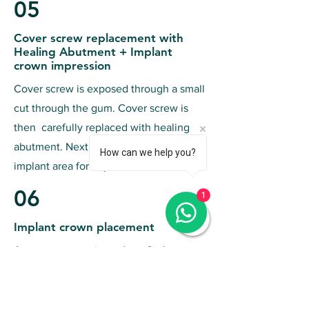
05
Cover screw replacement with
Healing Abutment + Implant
crown impression
Cover screw is exposed through a small
cut through the gum. Cover screw is
then carefully replaced with healing
abutment. Next, make a mold of the
How can we help you?
implant area for implant crown
06
1
Implant crown placement
A custom crown is made to fit the
implant, attaching the crown to the
abutment, conducting final checks for
fit and aesthetics,