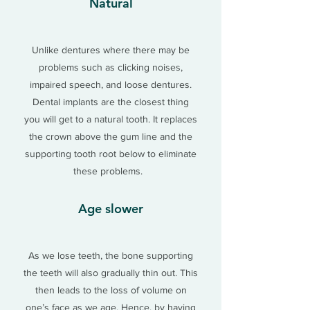
Natural
Unlike dentures where there may be
problems such as clicking noises,
impaired speech, and loose dentures.
Dental implants are the closest thing
you will get to a natural tooth. It replaces
the crown above the gum line and the
supporting tooth root below to eliminate
these problems.
Age slower
As we lose teeth, the bone supporting
the teeth will also gradually thin out. This
then leads to the loss of volume on
one’s face as we age. Hence, by having