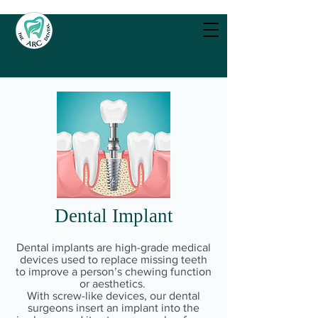
Dental Implant
Dental implants are high-grade medical
devices used to replace missing teeth
to improve a person’s chewing function
or aesthetics.
With screw-like devices, our dental
surgeons insert an implant into the