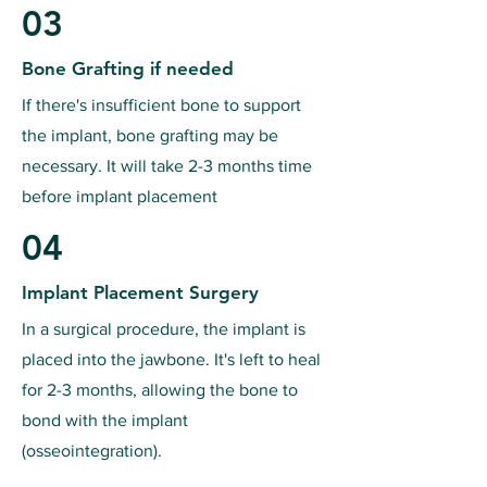
03
Bone Grafting if needed
If there's insufficient bone to support
the implant, bone grafting may be
necessary. It will take 2-3 months time
before implant placement
04
Implant Placement Surgery
In a surgical procedure, the implant is
placed into the jawbone. It's left to heal
for 2-3 months, allowing the bone to
bond with the implant
(osseointegration).