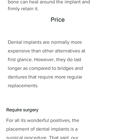
bone can heal around the implant and
firmly retain it.
Price
Dental implants are normally more
expensive than other alternatives at
first glance. However, they do last
longer as compared to bridges and
dentures that require more regular
replacements.
Require surgery
For all its wonderful positives, the
placement of dental implants is a
surgical procedure. That said, our