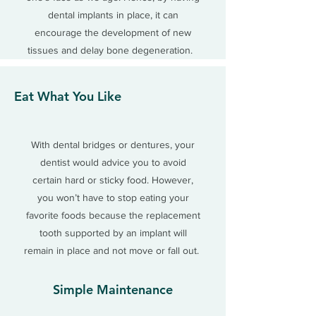
dental implants in place, it can
encourage the development of new
tissues and delay bone degeneration.
Eat What You Like
With dental bridges or dentures, your
dentist would advice you to avoid
certain hard or sticky food. However,
you won’t have to stop eating your
favorite foods because the replacement
tooth supported by an implant will
remain in place and not move or fall out.
Simple Maintenance