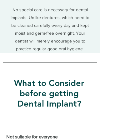
No special care is necessary for dental
implants. Unlike dentures, which need to
be cleaned carefully every day and kept
moist and germ-free overnight. Your
dentist will merely encourage you to
practice regular good oral hygiene
What to Consider
before getting
Dental Implant?
Not suitable for everyone