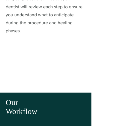
dentist will review each step to ensure
you understand what to anticipate
during the procedure and healing
phases.
Our
Workflow