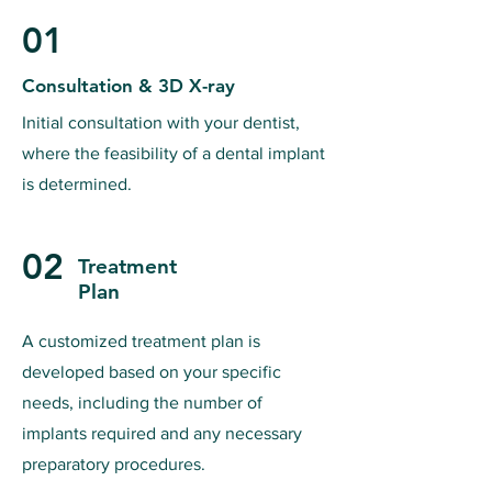
01
Consultation & 3D X-ray
Initial consultation with your dentist,
where the feasibility of a dental implant
is determined.
02
Treatment
Plan
A customized treatment plan is
developed based on your specific
needs, including the number of
implants required and any necessary
preparatory procedures.